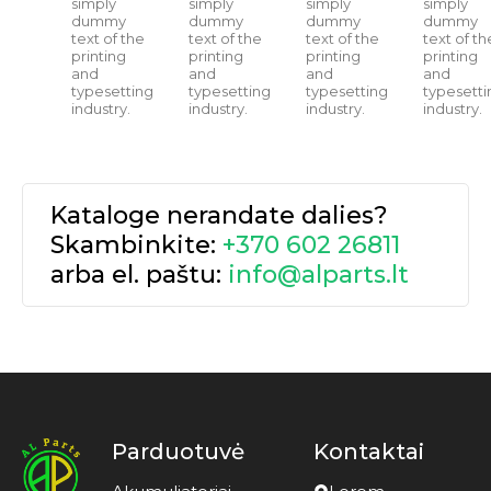
simply
simply
simply
simply
dummy
dummy
dummy
dummy
text of the
text of the
text of the
text of th
printing
printing
printing
printing
and
and
and
and
typesetting
typesetting
typesetting
typesetti
industry.
industry.
industry.
industry.
Kataloge nerandate dalies?
Skambinkite:
+370 602 26811
arba el. paštu:
info@alparts.lt
Parduotuvė
Kontaktai