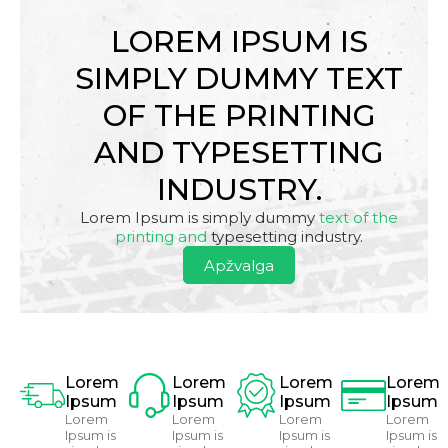
LOREM IPSUM IS
SIMPLY DUMMY TEXT
OF THE PRINTING
AND TYPESETTING
INDUSTRY.
Lorem Ipsum is simply dummy
text of the
printing and
typesetting industry.
Apžvalga
Lorem
Lorem
Lorem
Lorem
Ipsum
Ipsum
Ipsum
Ipsum
Lorem
Lorem
Lorem
Lorem
Ipsum is
Ipsum is
Ipsum is
Ipsum is