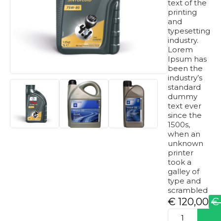
text of the
printing
and
typesetting
industry.
Lorem
Ipsum has
been the
industry’s
standard
dummy
text ever
since the
1500s,
when an
unknown
printer
took a
galley of
type and
scrambled
€
120,00
€
Original
Current
produkto
price
price