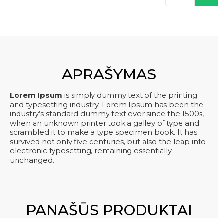
kiekis:
was:
is:
Product
kre
one
€ 150,00.
€ 120,00.
five
APRAŠYMAS
Lorem Ipsum
is simply dummy text of the printing
and typesetting industry. Lorem Ipsum has been the
industry’s standard dummy text ever since the 1500s,
when an unknown printer took a galley of type and
scrambled it to make a type specimen book. It has
survived not only five centuries, but also the leap into
electronic typesetting, remaining essentially
unchanged.
PANAŠŪS PRODUKTAI