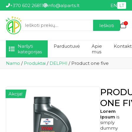
+370 602 26811
info@alparts.lt
EN
LT
0
Ieškoti
Ieškoti:
Naršyti
Parduotuvė
Apie
Kontakt
kategorijas
mus
Namo
/
Produktai
/
DELPHI
/
Product one five
PROD
Akcija!
ONE F
Lorem
Ipsum
is
simply
dummy