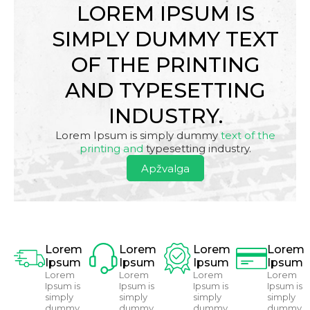
LOREM IPSUM IS
SIMPLY DUMMY TEXT
OF THE PRINTING
AND TYPESETTING
INDUSTRY.
Lorem Ipsum is simply dummy
text of the
printing and
typesetting industry.
Apžvalga
Lorem
Lorem
Lorem
Lorem
Ipsum
Ipsum
Ipsum
Ipsum
Lorem
Lorem
Lorem
Lorem
Ipsum is
Ipsum is
Ipsum is
Ipsum is
simply
simply
simply
simply
dummy
dummy
dummy
dummy