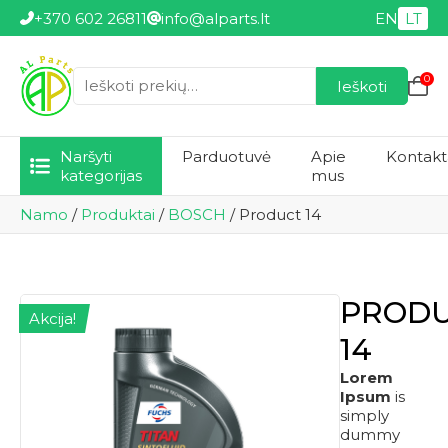
+370 602 26811
info@alparts.lt
EN
LT
0
Ieškoti
Ieškoti:
Naršyti
Parduotuvė
Apie
Kontakt
kategorijas
mus
Namo
/
Produktai
/
BOSCH
/
Product 14
PROD
Akcija!
14
Lorem
Ipsum
is
simply
dummy