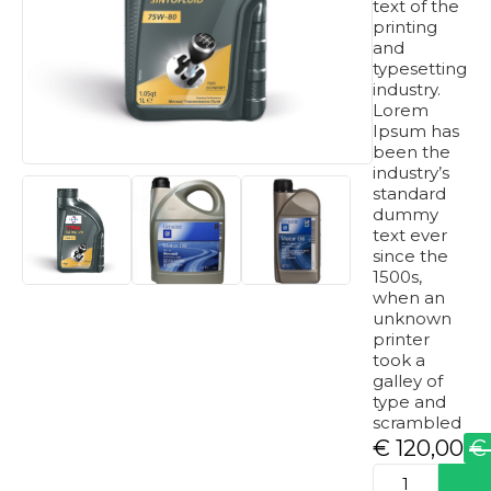
text of the
printing
and
typesetting
industry.
Lorem
Ipsum has
been the
industry’s
standard
dummy
text ever
since the
1500s,
when an
unknown
printer
took a
galley of
type and
scrambled
€
120,00
€
Original
Current
produkto
price
price