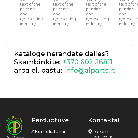
text of the
text of the
text of the
text of th
printing
printing
printing
printing
and
and
and
and
typesetting
typesetting
typesetting
typesetti
industry.
industry.
industry.
industry.
Kataloge nerandate dalies?
Skambinkite:
+370 602 26811
arba el. paštu:
info@alparts.lt
Parduotuvė
Kontaktai
Akumuliatoriai
Lorem
Ipsum is
Al Parts –