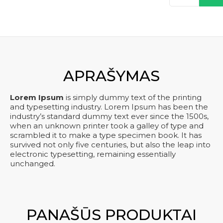
kiekis:
was:
is:
Product
kre
14
€ 150,00.
€ 120,00.
APRAŠYMAS
Lorem Ipsum
is simply dummy text of the printing
and typesetting industry. Lorem Ipsum has been the
industry’s standard dummy text ever since the 1500s,
when an unknown printer took a galley of type and
scrambled it to make a type specimen book. It has
survived not only five centuries, but also the leap into
electronic typesetting, remaining essentially
unchanged.
PANAŠŪS PRODUKTAI