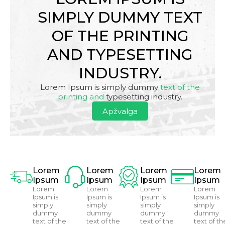
SIMPLY DUMMY TEXT
OF THE PRINTING
AND TYPESETTING
INDUSTRY.
Lorem Ipsum is simply dummy
text of the
printing and
typesetting industry.
Apžvalga
Lorem
Lorem
Lorem
Lorem
Ipsum
Ipsum
Ipsum
Ipsum
Lorem
Lorem
Lorem
Lorem
Ipsum is
Ipsum is
Ipsum is
Ipsum is
simply
simply
simply
simply
dummy
dummy
dummy
dummy
text of the
text of the
text of the
text of th