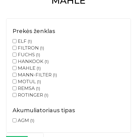
MAHLE
Prekės ženklas
ELF
1
FILTRON
1
FUCHS
1
HANKOOK
1
MAHLE
1
MANN-FILTER
1
MOTUL
1
REMSA
1
ROTINGER
1
Akumuliatoriaus tipas
AGM
1