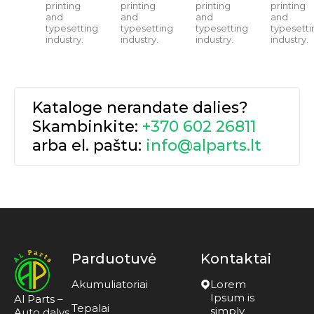
printing
printing
printing
printing
and
and
and
and
typesetting
typesetting
typesetting
typesetti
industry.
industry.
industry.
industry.
Kataloge nerandate dalies?
Skambinkite:
+370 602 26811
arba el. paštu:
info@alparts.lt
Parduotuvė
Kontaktai
Akumuliatoriai
Lorem
Ipsum is
Al Parts –
Tepalai
simply
Auto dalys